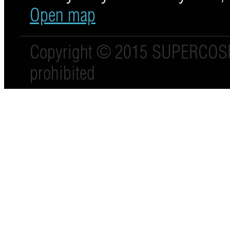
Open map
Copyright © 2015 SUPERCO
prohibited