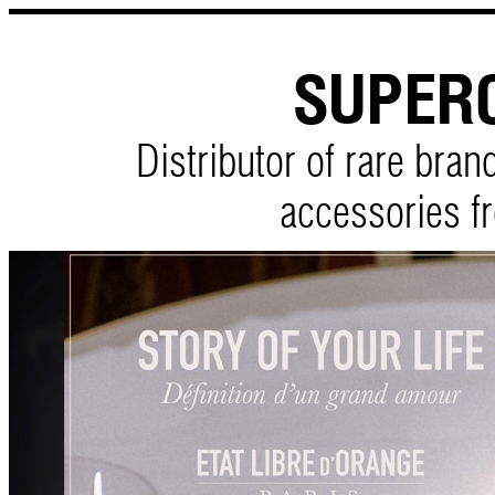
SUPER
Distributor of rare bra
accessories f