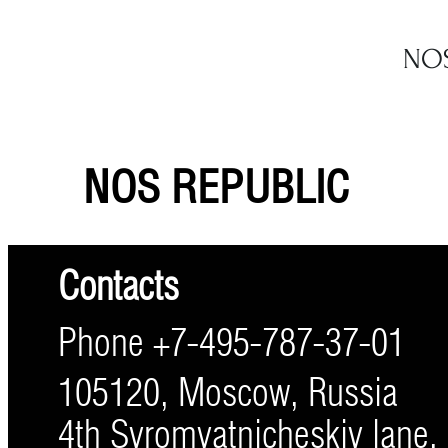
NOS REPUBLIC
Contacts
Phone +7-495-787-37-01
105120, Moscow, Russia
4th Syromyatnicheskiy lane, 